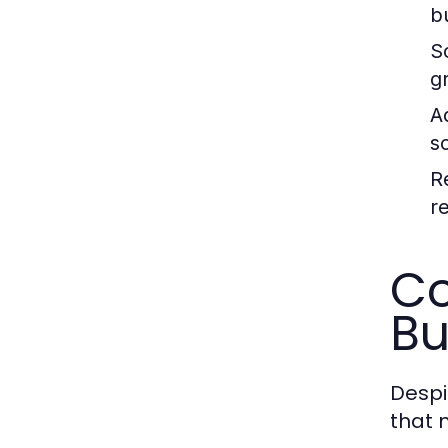
b
Sc
g
A
s
R
r
Co
Bu
Despi
that 