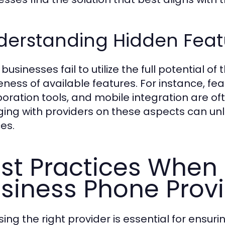
erstanding Hidden Featu
usinesses fail to utilize the full potential o
ness of available features. For instance, fea
boration tools, and mobile integration are of
ing with providers on these aspects can unlo
es.
st Practices When 
siness Phone Prov
ing the right provider is essential for ensu