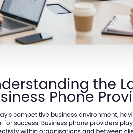
derstanding the L
siness Phone Prov
day's competitive business environment, hav
al for success. Business phone providers play
ctivity within organisations and between cl