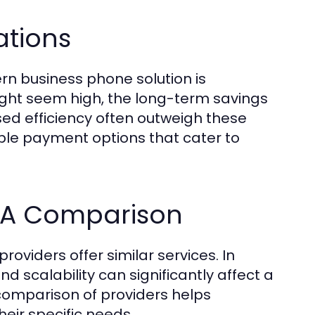
ations
n business phone solution is
 might seem high, the long-term savings
ed efficiency often outweigh these
ible payment options that cater to
? A Comparison
oviders offer similar services. In
nd scalability can significantly affect a
comparison of providers helps
heir specific needs.