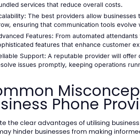
undled services that reduce overall costs.
alability:
The best providers allow businesses t
row, ensuring that communication tools evolve w
dvanced Features:
From automated attendants to
ophisticated features that enhance customer exp
eliable Support:
A reputable provider will offe
esolve issues promptly, keeping operations run
mmon Misconcept
siness Phone Prov
te the clear advantages of utilising busines
may hinder businesses from making informed