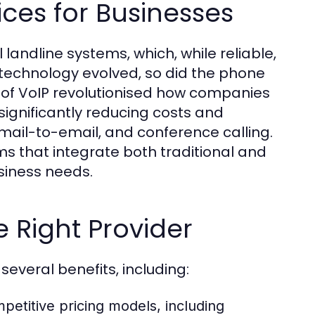
ices for Businesses
l landline systems, which, while reliable,
s technology evolved, so did the phone
n of VoIP revolutionised how companies
significantly reducing costs and
mail-to-email, and conference calling.
ms that integrate both traditional and
siness needs.
e Right Provider
several benefits, including:
etitive pricing models, including