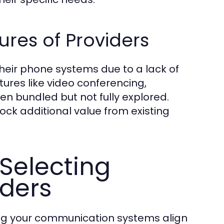
res of Providers
f their phone systems due to a lack of
tures like video conferencing,
ten bundled but not fully explored.
ck additional value from existing
Selecting
iders
ring your communication systems align