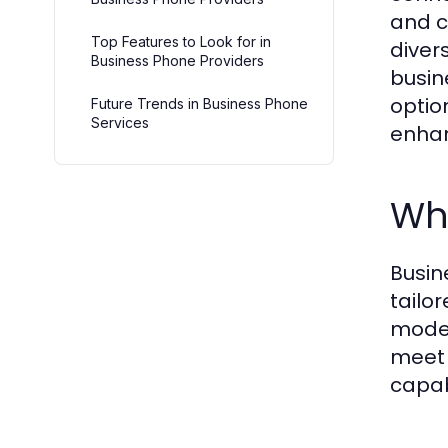
and c
Top Features to Look for in
diver
Business Phone Providers
busin
optio
Future Trends in Business Phone
Services
enhan
Wha
Busin
tailo
moder
meet 
capab