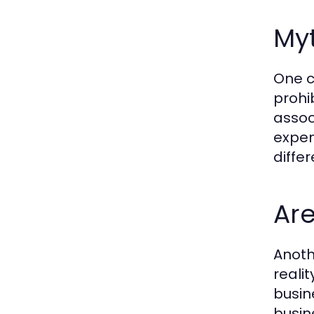
Myt
One c
prohi
assoc
expen
diffe
Are
Anoth
realit
busin
busine