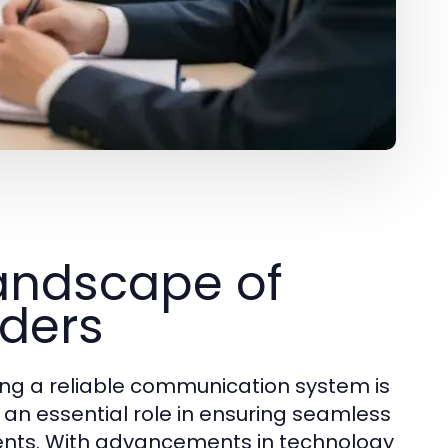
andscape of
iders
ing a reliable communication system is
 an essential role in ensuring seamless
ients. With advancements in technology