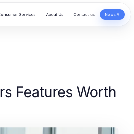
Consumer Services
About Us
Contact us
News
rs Features Worth