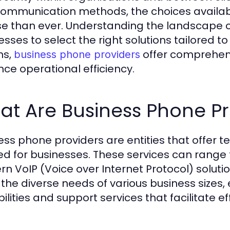
ommunication methods, the choices availa
se than ever. Understanding the landscape 
esses to select the right solutions tailored t
ns,
offer comprehens
business phone providers
ce operational efficiency.
t Are Business Phone Pr
ess phone providers are entities that offer t
red for businesses. These services can range 
n VoIP (Voice over Internet Protocol) solution
the diverse needs of various business size
ilities and support services that facilitate ef