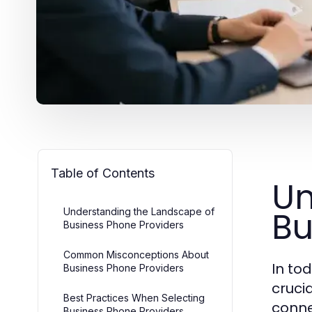
Table of Contents
Un
Bu
Understanding the Landscape of
Business Phone Providers
Common Misconceptions About
In to
Business Phone Providers
cruci
Best Practices When Selecting
conne
Business Phone Providers