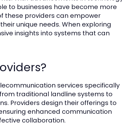
ble to businesses have become more
of these providers can empower
o their unique needs. When exploring
ive insights into systems that can
oviders?
elecommunication services specifically
from traditional landline systems to
s. Providers design their offerings to
s, ensuring enhanced communication
fective collaboration.