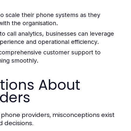
o scale their phone systems as they
ith the organisation.
 call analytics, businesses can leverage
erience and operational efficiency.
r comprehensive customer support to
ning smoothly.
ions About
iders
s phone providers, misconceptions exist
 decisions.