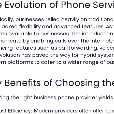
 Evolution of Phone Serv
ically, businesses relied heavily on traditiona
 lacked flexibility and advanced features. A
ms available to businesses. The introductio
nicate by enabling calls over the internet, 
cing features such as call forwarding, voice
evolution has paved the way for hybrid syste
n platforms to cater to a wider range of bu
 Benefits of Choosing th
ting the right business phone provider yields 
ost Efficiency:
Modern providers often offer comp