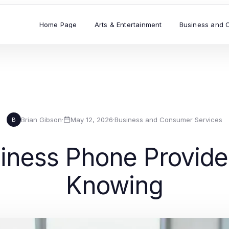
Home Page
Arts & Entertainment
Business and 
Brian Gibson
·
May 12, 2026
·
Business and Consumer Services
B
iness Phone Provide
Knowing