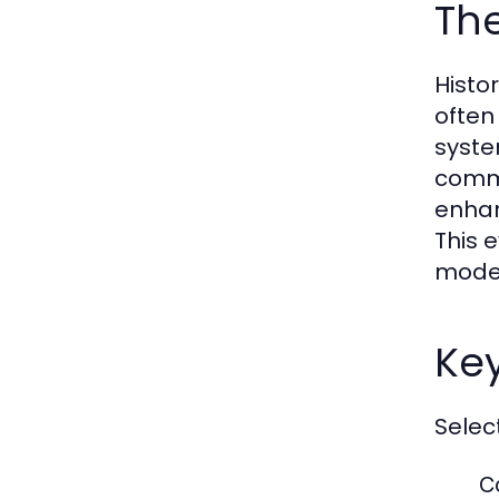
The
Histor
often
syste
commu
enhan
This 
moder
Key
Selec
C