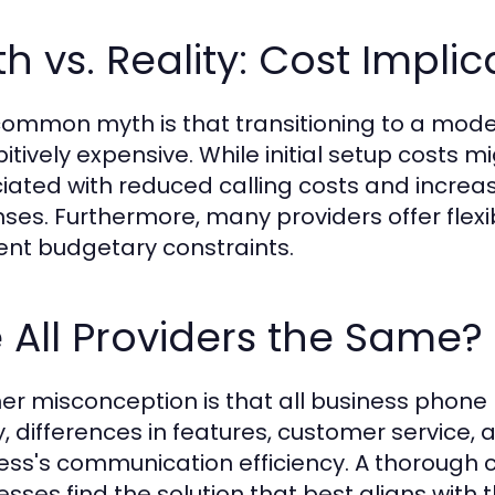
h vs. Reality: Cost Implic
ommon myth is that transitioning to a moder
bitively expensive. While initial setup costs
iated with reduced calling costs and increas
ses. Furthermore, many providers offer flex
rent budgetary constraints.
 All Providers the Same
er misconception is that all business phone pr
y, differences in features, customer service, a
ess's communication efficiency. A thorough 
sses find the solution that best aligns with t