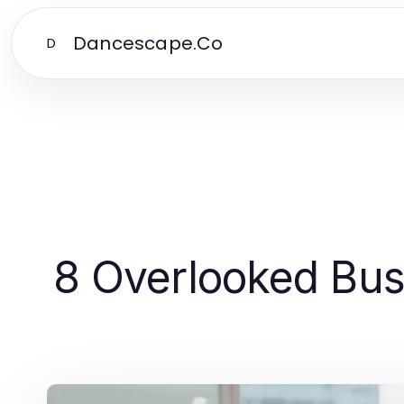
Dancescape.Co
D
8 Overlooked Bus