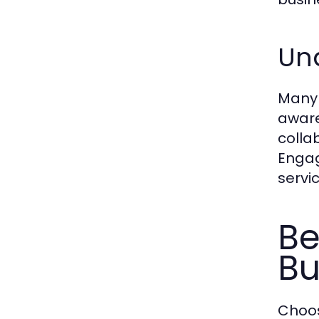
Und
Many b
aware
colla
Engag
servic
Be
Bu
Choos