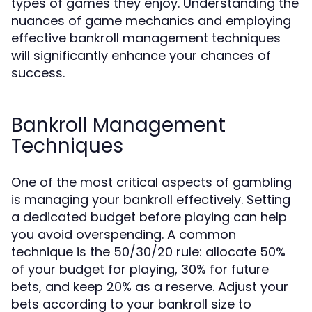
types of games they enjoy. Understanding the
nuances of game mechanics and employing
effective bankroll management techniques
will significantly enhance your chances of
success.
Bankroll Management
Techniques
One of the most critical aspects of gambling
is managing your bankroll effectively. Setting
a dedicated budget before playing can help
you avoid overspending. A common
technique is the 50/30/20 rule: allocate 50%
of your budget for playing, 30% for future
bets, and keep 20% as a reserve. Adjust your
bets according to your bankroll size to