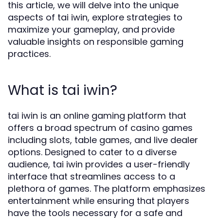
this article, we will delve into the unique
aspects of tai iwin, explore strategies to
maximize your gameplay, and provide
valuable insights on responsible gaming
practices.
What is tai iwin?
tai iwin is an online gaming platform that
offers a broad spectrum of casino games
including slots, table games, and live dealer
options. Designed to cater to a diverse
audience, tai iwin provides a user-friendly
interface that streamlines access to a
plethora of games. The platform emphasizes
entertainment while ensuring that players
have the tools necessary for a safe and