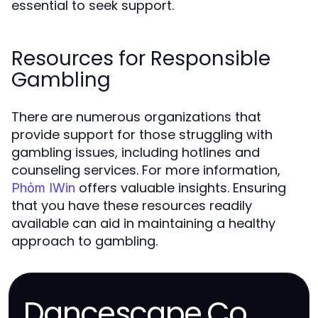
essential to seek support.
Resources for Responsible
Gambling
There are numerous organizations that
provide support for those struggling with
gambling issues, including hotlines and
counseling services. For more information,
offers valuable insights. Ensuring
Phỏm IWin
that you have these resources readily
available can aid in maintaining a healthy
approach to gambling.
Dancescape.Co