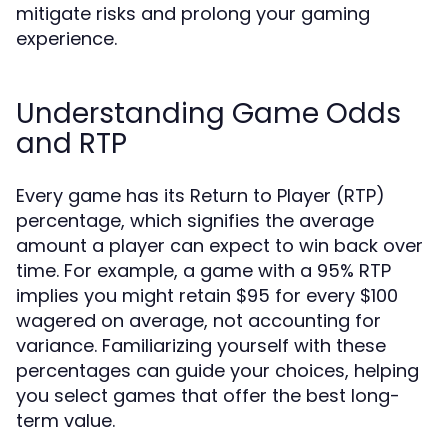
mitigate risks and prolong your gaming
experience.
Understanding Game Odds
and RTP
Every game has its Return to Player (RTP)
percentage, which signifies the average
amount a player can expect to win back over
time. For example, a game with a 95% RTP
implies you might retain $95 for every $100
wagered on average, not accounting for
variance. Familiarizing yourself with these
percentages can guide your choices, helping
you select games that offer the best long-
term value.