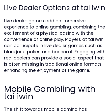
Live Dealer Options at tai iwin
Live dealer games add an immersive
experience to online gambling, combining the
excitement of a physical casino with the
convenience of online play. Players at tai iwin
can participate in live dealer games such as
blackjack, poker, and baccarat. Engaging with
real dealers can provide a social aspect that
is often missing in traditional online formats,
enhancing the enjoyment of the game.
Mobile Gambling with
tai iwin
The shift towards mobile gaming has