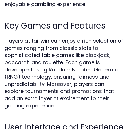
enjoyable gambling experience.
Key Games and Features
Players at tai iwin can enjoy a rich selection of
games ranging from classic slots to
sophisticated table games like blackjack,
baccarat, and roulette. Each game is
developed using Random Number Generator
(RNG) technology, ensuring fairness and
unpredictability. Moreover, players can
explore tournaments and promotions that
add an extra layer of excitement to their
gaming experience.
User Interface and Experience