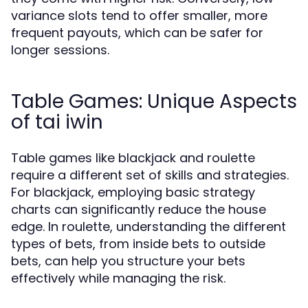
variance slots tend to offer smaller, more
frequent payouts, which can be safer for
longer sessions.
Table Games: Unique Aspects
of tai iwin
Table games like blackjack and roulette
require a different set of skills and strategies.
For blackjack, employing basic strategy
charts can significantly reduce the house
edge. In roulette, understanding the different
types of bets, from inside bets to outside
bets, can help you structure your bets
effectively while managing the risk.