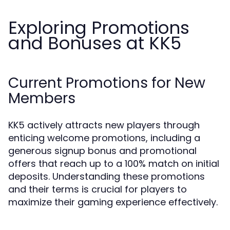
Exploring Promotions
and Bonuses at KK5
Current Promotions for New
Members
KK5 actively attracts new players through
enticing welcome promotions, including a
generous signup bonus and promotional
offers that reach up to a 100% match on initial
deposits. Understanding these promotions
and their terms is crucial for players to
maximize their gaming experience effectively.