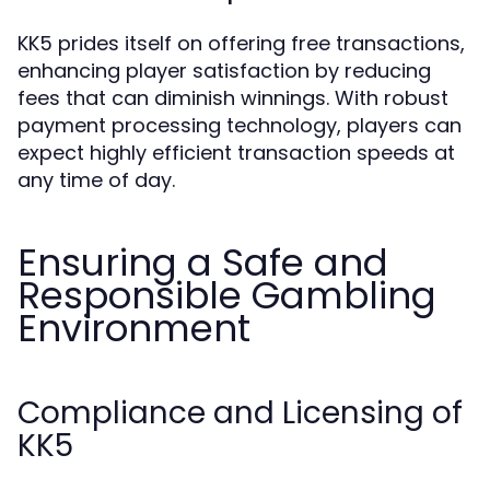
KK5 prides itself on offering free transactions,
enhancing player satisfaction by reducing
fees that can diminish winnings. With robust
payment processing technology, players can
expect highly efficient transaction speeds at
any time of day.
Ensuring a Safe and
Responsible Gambling
Environment
Compliance and Licensing of
KK5