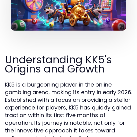
Understanding KK5's
Origins and Growth
KK5 is a burgeoning player in the online
gambling arena, making its entry in early 2026.
Established with a focus on providing a stellar
experience for players, KK5 has quickly gained
traction within its first five months of
operation. Its journey is notable, not only for
the innovative approach it takes toward