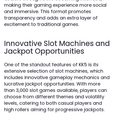
making their gaming experience more social
and immersive. This format promotes
transparency and adds an extra layer of
excitement to traditional games.
Innovative Slot Machines and
Jackpot Opportunities
One of the standout features of KK5 is its
extensive selection of slot machines, which
includes innovative gameplay mechanics and
lucrative jackpot opportunities. With more
than 3,000 slot games available, players can
choose from different themes and volatility
levels, catering to both casual players and
high rollers aiming for progressive jackpots.