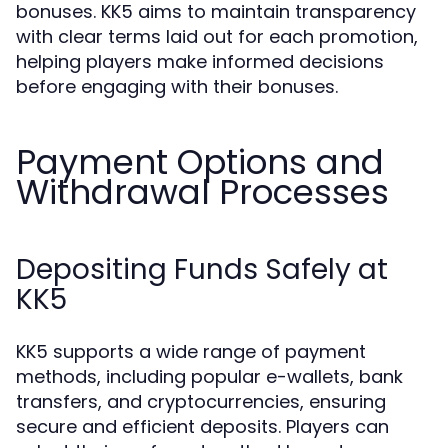
bonuses. KK5 aims to maintain transparency
with clear terms laid out for each promotion,
helping players make informed decisions
before engaging with their bonuses.
Payment Options and
Withdrawal Processes
Depositing Funds Safely at
KK5
KK5 supports a wide range of payment
methods, including popular e-wallets, bank
transfers, and cryptocurrencies, ensuring
secure and efficient deposits. Players can