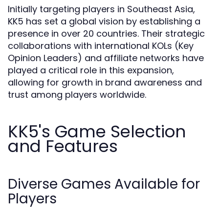
Initially targeting players in Southeast Asia,
KK5 has set a global vision by establishing a
presence in over 20 countries. Their strategic
collaborations with international KOLs (Key
Opinion Leaders) and affiliate networks have
played a critical role in this expansion,
allowing for growth in brand awareness and
trust among players worldwide.
KK5's Game Selection
and Features
Diverse Games Available for
Players