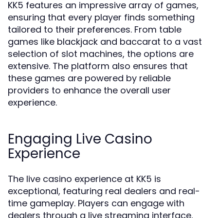
KK5 features an impressive array of games,
ensuring that every player finds something
tailored to their preferences. From table
games like blackjack and baccarat to a vast
selection of slot machines, the options are
extensive. The platform also ensures that
these games are powered by reliable
providers to enhance the overall user
experience.
Engaging Live Casino
Experience
The live casino experience at KK5 is
exceptional, featuring real dealers and real-
time gameplay. Players can engage with
dealers through a live streaming interface,