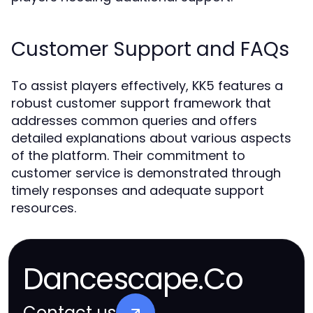
Customer Support and FAQs
To assist players effectively, KK5 features a
robust customer support framework that
addresses common queries and offers
detailed explanations about various aspects
of the platform. Their commitment to
customer service is demonstrated through
timely responses and adequate support
resources.
Dancescape.Co
Contact us