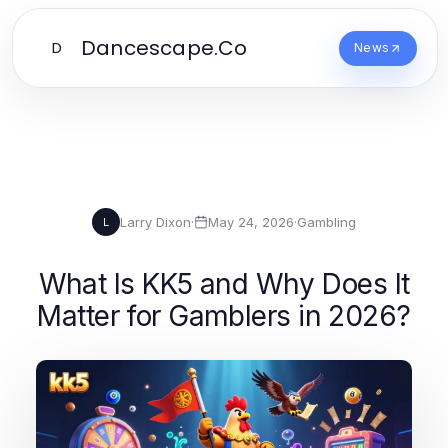
Dancescape.Co
D
News
Larry Dixon
·
May 24, 2026
·
Gambling
L
What Is KK5 and Why Does It
Matter for Gamblers in 2026?