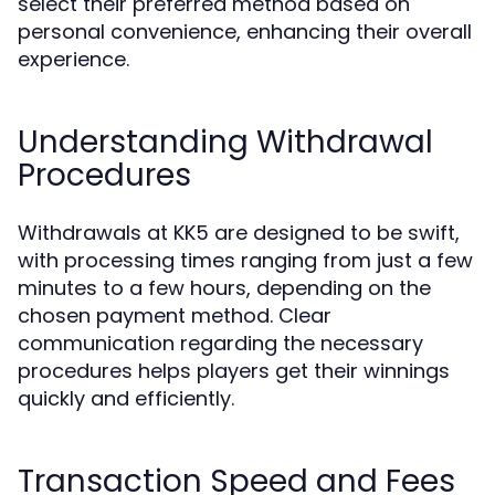
select their preferred method based on
personal convenience, enhancing their overall
experience.
Understanding Withdrawal
Procedures
Withdrawals at KK5 are designed to be swift,
with processing times ranging from just a few
minutes to a few hours, depending on the
chosen payment method. Clear
communication regarding the necessary
procedures helps players get their winnings
quickly and efficiently.
Transaction Speed and Fees