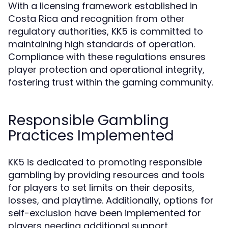
With a licensing framework established in
Costa Rica and recognition from other
regulatory authorities, KK5 is committed to
maintaining high standards of operation.
Compliance with these regulations ensures
player protection and operational integrity,
fostering trust within the gaming community.
Responsible Gambling
Practices Implemented
KK5 is dedicated to promoting responsible
gambling by providing resources and tools
for players to set limits on their deposits,
losses, and playtime. Additionally, options for
self-exclusion have been implemented for
players needing additional support.