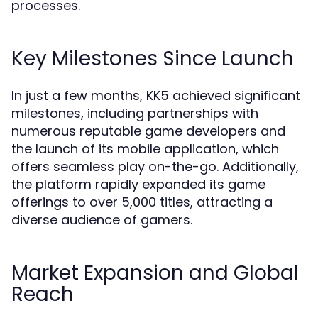
processes.
Key Milestones Since Launch
In just a few months, KK5 achieved significant
milestones, including partnerships with
numerous reputable game developers and
the launch of its mobile application, which
offers seamless play on-the-go. Additionally,
the platform rapidly expanded its game
offerings to over 5,000 titles, attracting a
diverse audience of gamers.
Market Expansion and Global
Reach