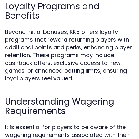
Loyalty Programs and
Benefits
Beyond initial bonuses, KK5 offers loyalty
programs that reward returning players with
additional points and perks, enhancing player
retention. These programs may include
cashback offers, exclusive access to new
games, or enhanced betting limits, ensuring
loyal players feel valued.
Understanding Wagering
Requirements
It is essential for players to be aware of the
wagering requirements associated with their