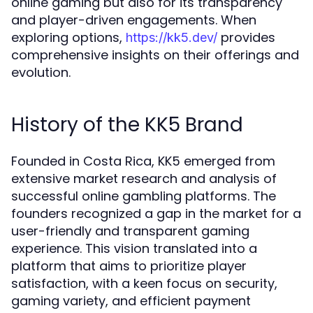
online gaming but also for its transparency
and player-driven engagements. When
exploring options,
provides
https://kk5.dev/
comprehensive insights on their offerings and
evolution.
History of the KK5 Brand
Founded in Costa Rica, KK5 emerged from
extensive market research and analysis of
successful online gambling platforms. The
founders recognized a gap in the market for a
user-friendly and transparent gaming
experience. This vision translated into a
platform that aims to prioritize player
satisfaction, with a keen focus on security,
gaming variety, and efficient payment