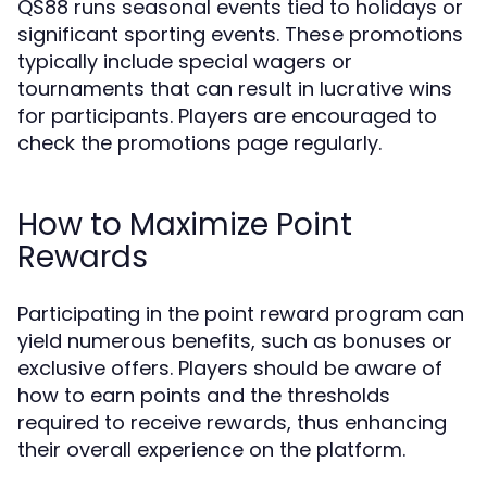
QS88 runs seasonal events tied to holidays or
significant sporting events. These promotions
typically include special wagers or
tournaments that can result in lucrative wins
for participants. Players are encouraged to
check the promotions page regularly.
How to Maximize Point
Rewards
Participating in the point reward program can
yield numerous benefits, such as bonuses or
exclusive offers. Players should be aware of
how to earn points and the thresholds
required to receive rewards, thus enhancing
their overall experience on the platform.