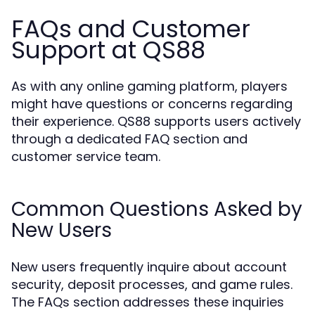
FAQs and Customer
Support at QS88
As with any online gaming platform, players
might have questions or concerns regarding
their experience. QS88 supports users actively
through a dedicated FAQ section and
customer service team.
Common Questions Asked by
New Users
New users frequently inquire about account
security, deposit processes, and game rules.
The FAQs section addresses these inquiries