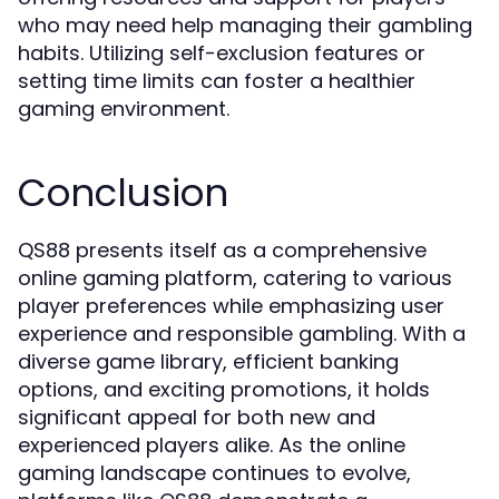
who may need help managing their gambling
habits. Utilizing self-exclusion features or
setting time limits can foster a healthier
gaming environment.
Conclusion
QS88 presents itself as a comprehensive
online gaming platform, catering to various
player preferences while emphasizing user
experience and responsible gambling. With a
diverse game library, efficient banking
options, and exciting promotions, it holds
significant appeal for both new and
experienced players alike. As the online
gaming landscape continues to evolve,