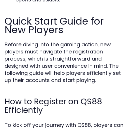
Quick Start Guide for
New Players
Before diving into the gaming action, new
players must navigate the registration
process, which is straightforward and
designed with user convenience in mind. The
following guide will help players efficiently set
up their accounts and start playing.
How to Register on QS88
Efficiently
To kick off your journey with QS88, players can