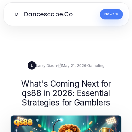
Dancescape.Co
D
News
Larry Dixon
·
May 21, 2026
·
Gambling
L
What's Coming Next for
qs88 in 2026: Essential
Strategies for Gamblers