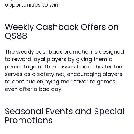
opportunities to win.
Weekly Cashback Offers on
QS88
The weekly cashback promotion is designed
to reward loyal players by giving them a
percentage of their losses back. This feature
serves as a safety net, encouraging players
to continue enjoying their favorite games
even after a bad day.
Seasonal Events and Special
Promotions