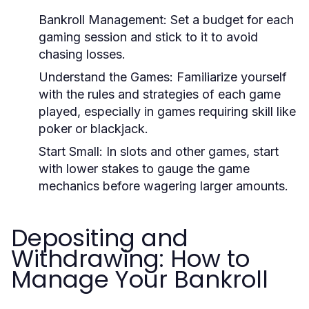
Bankroll Management:
Set a budget for each
gaming session and stick to it to avoid
chasing losses.
Understand the Games:
Familiarize yourself
with the rules and strategies of each game
played, especially in games requiring skill like
poker or blackjack.
Start Small:
In slots and other games, start
with lower stakes to gauge the game
mechanics before wagering larger amounts.
Depositing and
Withdrawing: How to
Manage Your Bankroll