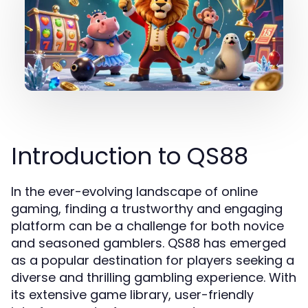
Introduction to QS88
In the ever-evolving landscape of online
gaming, finding a trustworthy and engaging
platform can be a challenge for both novice
and seasoned gamblers. QS88 has emerged
as a popular destination for players seeking a
diverse and thrilling gambling experience. With
its extensive game library, user-friendly