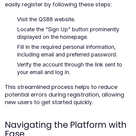
easily register by following these steps:
Visit the QS88 website.
Locate the “Sign Up” button prominently
displayed on the homepage.
Fill in the required personal information,
including email and preferred password.
Verify the account through the link sent to
your email and log in.
This streamlined process helps to reduce
potential errors during registration, allowing
new users to get started quickly.
Navigating the Platform with
Ease