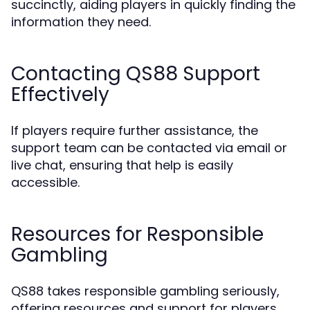
succinctly, aiding players in quickly finding the
information they need.
Contacting QS88 Support
Effectively
If players require further assistance, the
support team can be contacted via email or
live chat, ensuring that help is easily
accessible.
Resources for Responsible
Gambling
QS88 takes responsible gambling seriously,
offering resources and support for players