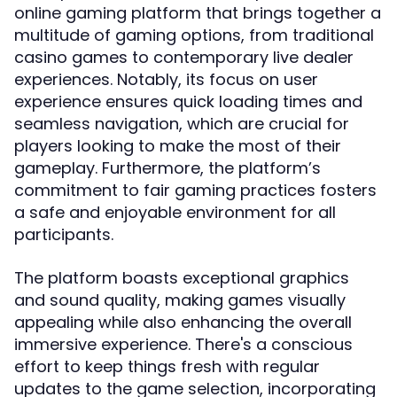
online gaming platform that brings together a
multitude of gaming options, from traditional
casino games to contemporary live dealer
experiences. Notably, its focus on user
experience ensures quick loading times and
seamless navigation, which are crucial for
players looking to make the most of their
gameplay. Furthermore, the platform’s
commitment to fair gaming practices fosters
a safe and enjoyable environment for all
participants.
The platform boasts exceptional graphics
and sound quality, making games visually
appealing while also enhancing the overall
immersive experience. There's a conscious
effort to keep things fresh with regular
updates to the game selection, incorporating