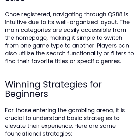
Once registered, navigating through QS88 is
intuitive due to its well-organized layout. The
main categories are easily accessible from
the homepage, making it simple to switch
from one game type to another. Players can
also utilize the search functionality or filters to
find their favorite titles or specific genres.
Winning Strategies for
Beginners
For those entering the gambling arena, it is
crucial to understand basic strategies to
elevate their experience. Here are some
foundational strategies: