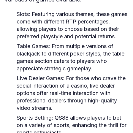
Slots:
Featuring various themes, these games
come with different RTP percentages,
allowing players to choose based on their
preferred playstyle and potential returns.
Table Games:
From multiple versions of
blackjack to different poker styles, the table
games section caters to players who
appreciate strategic gameplay.
Live Dealer Games:
For those who crave the
social interaction of a casino, live dealer
options offer real-time interaction with
professional dealers through high-quality
video streams.
Sports Betting:
QS88 allows players to bet
on a variety of sports, enhancing the thrill for
sports enthusiasts.