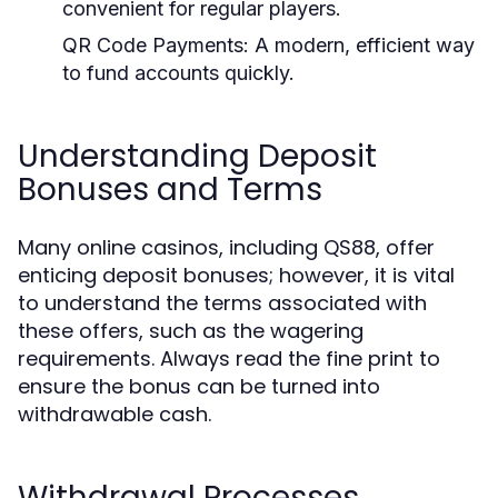
convenient for regular players.
QR Code Payments:
A modern, efficient way
to fund accounts quickly.
Understanding Deposit
Bonuses and Terms
Many online casinos, including QS88, offer
enticing deposit bonuses; however, it is vital
to understand the terms associated with
these offers, such as the wagering
requirements. Always read the fine print to
ensure the bonus can be turned into
withdrawable cash.
Withdrawal Processes