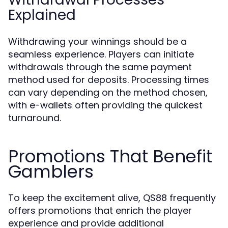
Explained
Withdrawing your winnings should be a
seamless experience. Players can initiate
withdrawals through the same payment
method used for deposits. Processing times
can vary depending on the method chosen,
with e-wallets often providing the quickest
turnaround.
Promotions That Benefit
Gamblers
To keep the excitement alive, QS88 frequently
offers promotions that enrich the player
experience and provide additional