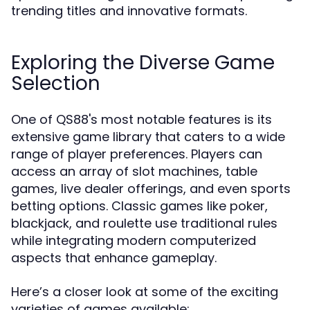
trending titles and innovative formats.
Exploring the Diverse Game
Selection
One of QS88's most notable features is its
extensive game library that caters to a wide
range of player preferences. Players can
access an array of slot machines, table
games, live dealer offerings, and even sports
betting options. Classic games like poker,
blackjack, and roulette use traditional rules
while integrating modern computerized
aspects that enhance gameplay.
Here’s a closer look at some of the exciting
varieties of games available: