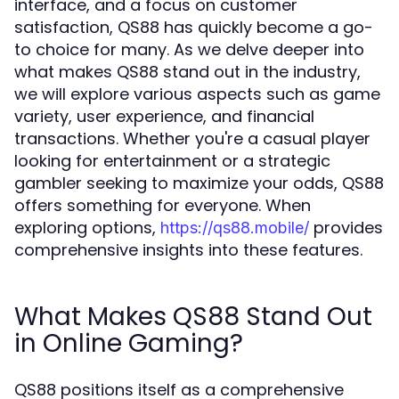
interface, and a focus on customer
satisfaction, QS88 has quickly become a go-
to choice for many. As we delve deeper into
what makes QS88 stand out in the industry,
we will explore various aspects such as game
variety, user experience, and financial
transactions. Whether you're a casual player
looking for entertainment or a strategic
gambler seeking to maximize your odds, QS88
offers something for everyone. When
exploring options,
provides
https://qs88.mobile/
comprehensive insights into these features.
What Makes QS88 Stand Out
in Online Gaming?
QS88 positions itself as a comprehensive