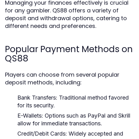
Managing your finances effectively is crucial
for any gambler. QS88 offers a variety of
deposit and withdrawal options, catering to
different needs and preferences.
Popular Payment Methods on
QS88
Players can choose from several popular
deposit methods, including:
Bank Transfers:
Traditional method favored
for its security.
E-Wallets:
Options such as PayPal and Skrill
allow for immediate transactions.
Credit/Debit Cards:
Widely accepted and