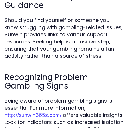
Guidance
Should you find yourself or someone you
know struggling with gambling-related issues,
Sunwin provides links to various support
resources. Seeking help is a positive step,
ensuring that your gambling remains a fun
activity rather than a source of stress.
Recognizing Problem
Gambling Signs
Being aware of problem gambling signs is
essential. For more information,
offers valuable insights.
http://sunwin365z.com/
Look for indicators such as increased isolation