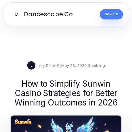
Dancescape.Co
D
News
Larry Dixon
·
May 23, 2026
·
Gambling
L
How to Simplify Sunwin
Casino Strategies for Better
Winning Outcomes in 2026