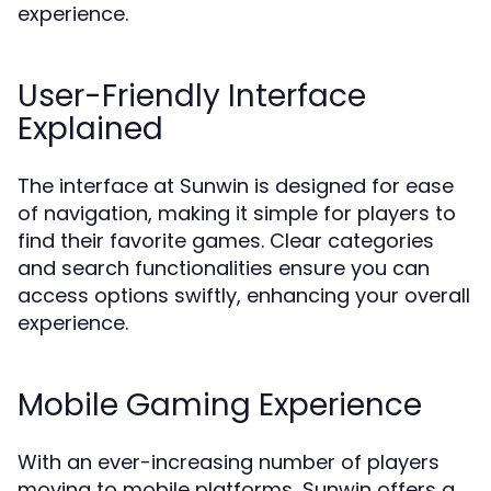
experience.
User-Friendly Interface
Explained
The interface at Sunwin is designed for ease
of navigation, making it simple for players to
find their favorite games. Clear categories
and search functionalities ensure you can
access options swiftly, enhancing your overall
experience.
Mobile Gaming Experience
With an ever-increasing number of players
moving to mobile platforms, Sunwin offers a