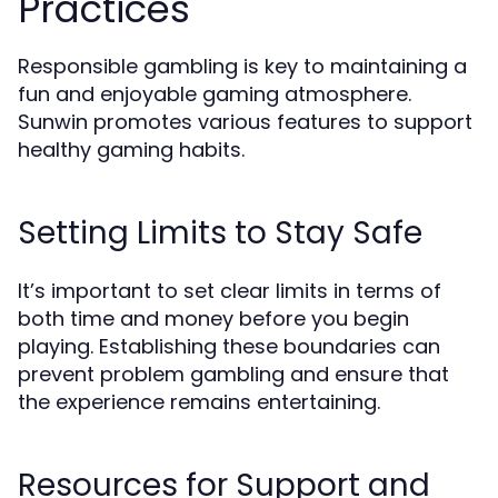
Practices
Responsible gambling is key to maintaining a
fun and enjoyable gaming atmosphere.
Sunwin promotes various features to support
healthy gaming habits.
Setting Limits to Stay Safe
It’s important to set clear limits in terms of
both time and money before you begin
playing. Establishing these boundaries can
prevent problem gambling and ensure that
the experience remains entertaining.
Resources for Support and