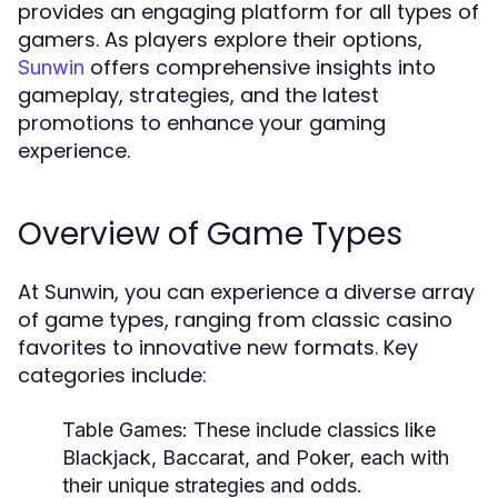
provides an engaging platform for all types of
gamers. As players explore their options,
offers comprehensive insights into
Sunwin
gameplay, strategies, and the latest
promotions to enhance your gaming
experience.
Overview of Game Types
At Sunwin, you can experience a diverse array
of game types, ranging from classic casino
favorites to innovative new formats. Key
categories include:
Table Games:
These include classics like
Blackjack, Baccarat, and Poker, each with
their unique strategies and odds.