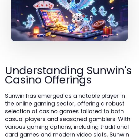
Understanding Sunwin's
Casino Offerings
Sunwin has emerged as a notable player in
the online gaming sector, offering a robust
selection of casino games tailored to both
casual players and seasoned gamblers. With
various gaming options, including traditional
card games and modern video slots, Sunwin