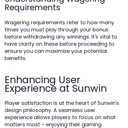
Requirements
Wagering requirements refer to how many
times you must play through your bonus
before withdrawing any winnings. It's vital to
have clarity on these before proceeding to
ensure you can maximize your potential
benefits.
Enhancing User
Experience at Sunwin
Player satisfaction is at the heart of Sunwin's
design philosophy. A seamless user
experience allows players to focus on what
matters most – enjoying their gaming