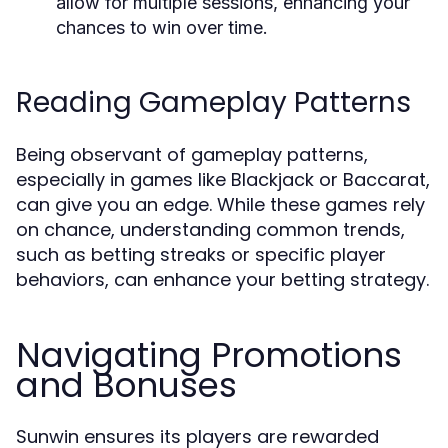
allow for multiple sessions, enhancing your
chances to win over time.
Reading Gameplay Patterns
Being observant of gameplay patterns,
especially in games like Blackjack or Baccarat,
can give you an edge. While these games rely
on chance, understanding common trends,
such as betting streaks or specific player
behaviors, can enhance your betting strategy.
Navigating Promotions
and Bonuses
Sunwin ensures its players are rewarded