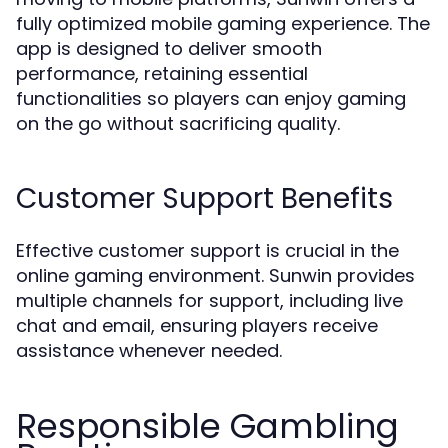
fully optimized mobile gaming experience. The
app is designed to deliver smooth
performance, retaining essential
functionalities so players can enjoy gaming
on the go without sacrificing quality.
Customer Support Benefits
Effective customer support is crucial in the
online gaming environment. Sunwin provides
multiple channels for support, including live
chat and email, ensuring players receive
assistance whenever needed.
Responsible Gambling