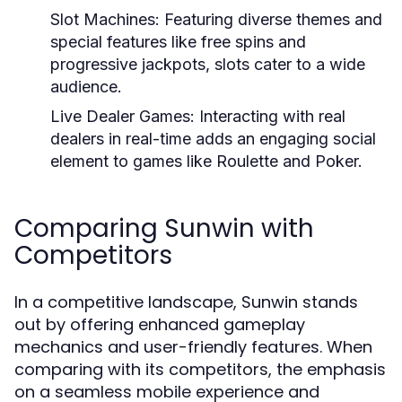
Slot Machines:
Featuring diverse themes and
special features like free spins and
progressive jackpots, slots cater to a wide
audience.
Live Dealer Games:
Interacting with real
dealers in real-time adds an engaging social
element to games like Roulette and Poker.
Comparing Sunwin with
Competitors
In a competitive landscape, Sunwin stands
out by offering enhanced gameplay
mechanics and user-friendly features. When
comparing with its competitors, the emphasis
on a seamless mobile experience and