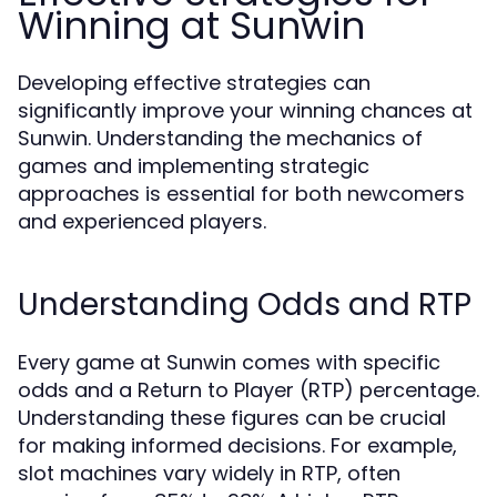
Winning at Sunwin
Developing effective strategies can
significantly improve your winning chances at
Sunwin. Understanding the mechanics of
games and implementing strategic
approaches is essential for both newcomers
and experienced players.
Understanding Odds and RTP
Every game at Sunwin comes with specific
odds and a Return to Player (RTP) percentage.
Understanding these figures can be crucial
for making informed decisions. For example,
slot machines vary widely in RTP, often