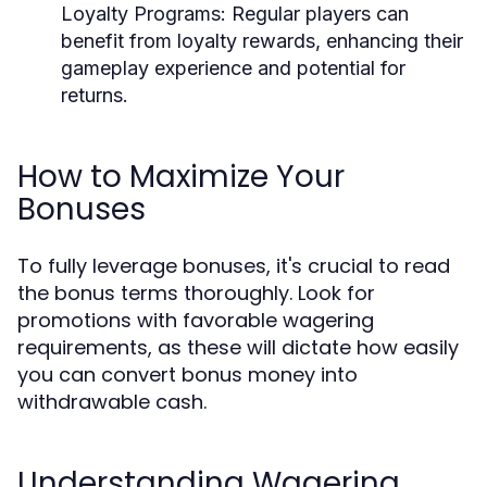
Loyalty Programs:
Regular players can
benefit from loyalty rewards, enhancing their
gameplay experience and potential for
returns.
How to Maximize Your
Bonuses
To fully leverage bonuses, it's crucial to read
the bonus terms thoroughly. Look for
promotions with favorable wagering
requirements, as these will dictate how easily
you can convert bonus money into
withdrawable cash.
Understanding Wagering