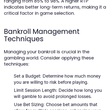
ranging from 85% to 98%. A higher RTP
indicates better long-term returns, making it a
critical factor in game selection.
Bankroll Management
Techniques
Managing your bankroll is crucial in the
gambling world. Consider applying these
techniques:
Set a Budget:
Determine how much money
you are willing to risk before playing.
Limit Session Length:
Decide how long you
will gamble to avoid prolonged losses.
Use Bet Sizing:
Choose bet amounts that