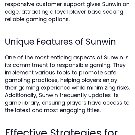
responsive customer support gives Sunwin an
edge, attracting a loyal player base seeking
reliable gaming options.
Unique Features of Sunwin
One of the most enticing aspects of Sunwin is
its commitment to responsible gaming. They
implement various tools to promote safe
gambling practices, helping players enjoy
their gaming experience while minimizing risks.
Additionally, Sunwin frequently updates its
game library, ensuring players have access to
the latest and most engaging titles.
Effective Strategies for