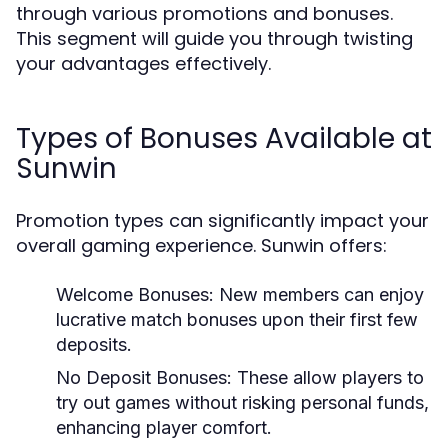
through various promotions and bonuses.
This segment will guide you through twisting
your advantages effectively.
Types of Bonuses Available at
Sunwin
Promotion types can significantly impact your
overall gaming experience. Sunwin offers:
Welcome Bonuses:
New members can enjoy
lucrative match bonuses upon their first few
deposits.
No Deposit Bonuses:
These allow players to
try out games without risking personal funds,
enhancing player comfort.